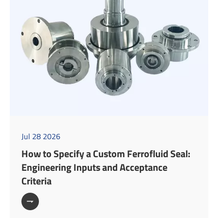
Jul 28 2026
How to Specify a Custom Ferrofluid Seal:
Engineering Inputs and Acceptance
Criteria
