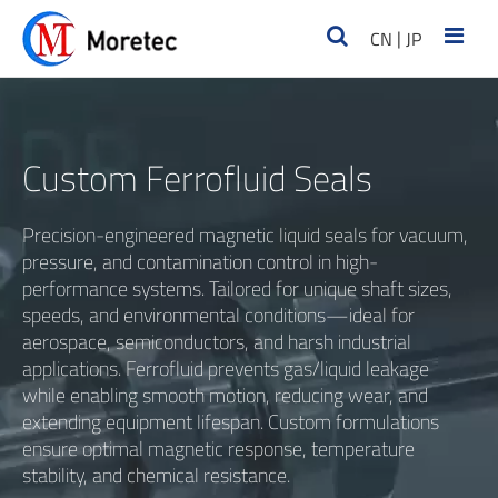
|
CN
JP
Custom Ferrofluid Seals
Precision-engineered magnetic liquid seals for vacuum,
pressure, and contamination control in high-
performance systems. Tailored for unique shaft sizes,
speeds, and environmental conditions—ideal for
aerospace, semiconductors, and harsh industrial
applications. Ferrofluid prevents gas/liquid leakage
while enabling smooth motion, reducing wear, and
extending equipment lifespan. Custom formulations
ensure optimal magnetic response, temperature
stability, and chemical resistance.