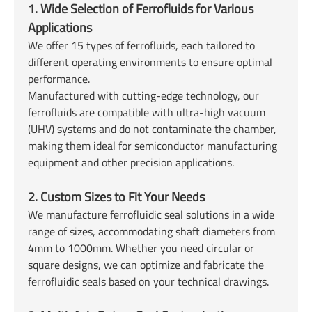
1. Wide Selection of Ferrofluids for Various
Applications
We offer 15 types of ferrofluids, each tailored to
different operating environments to ensure optimal
performance.
Manufactured with cutting-edge technology, our
ferrofluids are compatible with ultra-high vacuum
(UHV) systems and do not contaminate the chamber,
making them ideal for semiconductor manufacturing
equipment and other precision applications.
2. Custom Sizes to Fit Your Needs
We manufacture ferrofluidic seal solutions in a wide
range of sizes, accommodating shaft diameters from
4mm to 1000mm. Whether you need circular or
square designs, we can optimize and fabricate the
ferrofluidic seals based on your technical drawings.