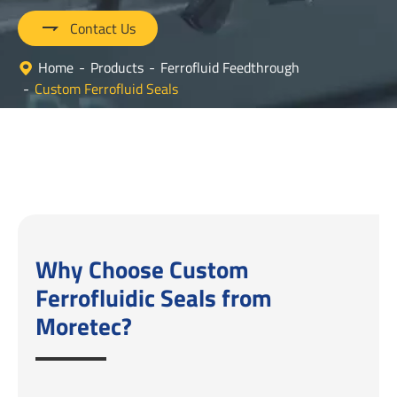

Contact Us
Home
Products
Ferrofluid Feedthrough
Custom Ferrofluid Seals
Why Choose Custom
Ferrofluidic Seals from
Moretec?