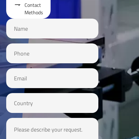

Contact
Methods