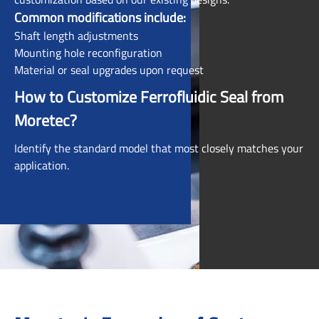
Common modifications include:
Shaft length adjustments
Mounting hole reconfiguration
Material or seal upgrades upon request
How to Customize Ferrofluidic Seal from
Moretec?
Identify the standard model that most closely matches your
application.
Contact your Moretec representative directly or submit a
request via the Ordering Information page.
Collaborate with our engineering team—we'll work with
you to tailor the product to your exact requirements.
To get started, click on the image that best matches your
target
ferrofluid feedthrough
. Hover over each product to
view a quick description and application type.