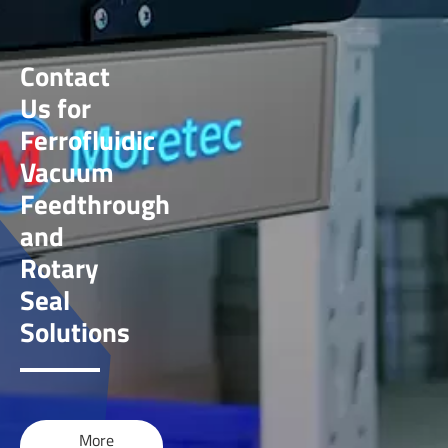
Contact
Us for
Ferrofluidic
Vacuum
Feedthrough
and
Rotary
Seal
Solutions
More