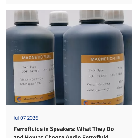
Jul 07 2026
Ferrofluids in Speakers: What They Do
and How to Choose Audio Ferrofluid