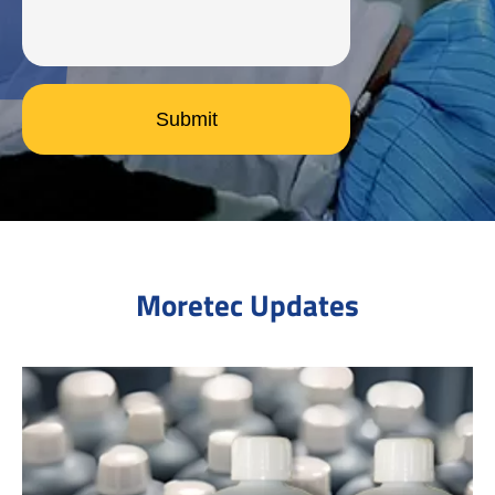
Submit
Moretec Updates