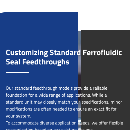
Customizing Standard Ferrofluidic
Seal Feedthroughs
Our standard feedthrough models provide a reliable
foundation for a wide range of applications. While a
standard unit may closely match your specifications, minor
modifications are often needed to ensure an exact fit for
your system.
To accommodate diverse application needs, we offer flexible
customization based on our existing designs.