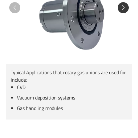
Typical Applications that rotary gas unions are used for
include:
CVD
Vacuum deposition systems
Gas handling modules