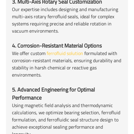
3. Multi-Axis Rotary Seal Customization
Our expertise includes designing and manufacturing
multi-axis rotary ferrofluid seals, ideal for complex
systems requiring precise and reliable rotation in
vacuum environments.
4. Corrosion-Resistant Material Options
We offer custom
ferrofluid solution
formulated with
corrosion-resistant materials, ensuring durability and
stability in harsh chemical or reactive gas
environments.
5. Advanced Engineering for Optimal
Performance
Using magnetic field analysis and thermodynamic
calculations, we optimize bearing selection, ferrofluid
formulation, and ferrofluidic seal structure design to
achieve exceptional sealing performance and