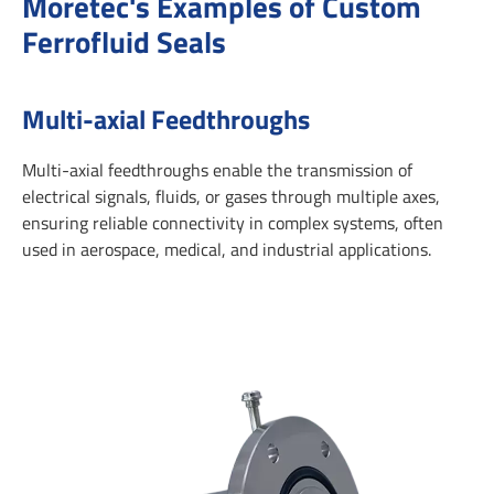
Moretec's Examples of Custom
Ferrofluid Seals
Multi-axial Feedthroughs
Multi-axial feedthroughs enable the transmission of
electrical signals, fluids, or gases through multiple axes,
ensuring reliable connectivity in complex systems, often
used in aerospace, medical, and industrial applications.