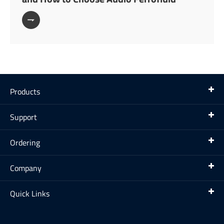

Products
Support
Ordering
Company
Quick Links