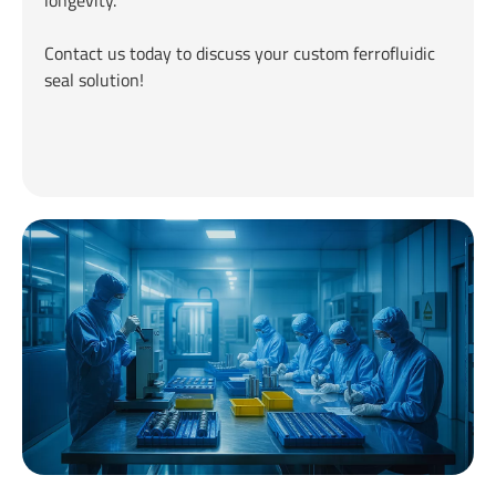
longevity.
Contact us today to discuss your custom ferrofluidic
seal solution!