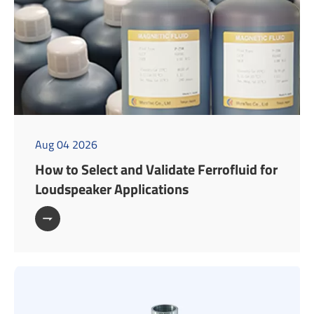
Aug 04 2026
How to Select and Validate Ferrofluid for
Loudspeaker Applications
