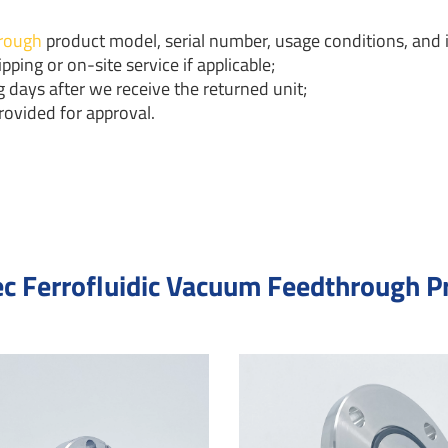
rough
product model, serial number, usage conditions, and i
pping or on-site service if applicable;
 days after we receive the returned unit;
rovided for approval.
c Ferrofluidic Vacuum Feedthrough P