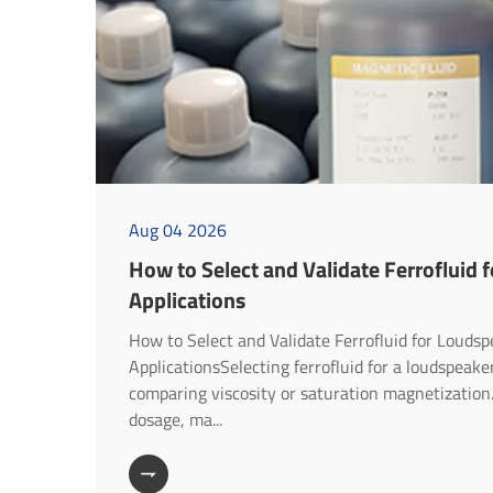
Aug 04 2026
How to Select and Validate Ferrofluid 
Applications
How to Select and Validate Ferrofluid for Louds
ApplicationsSelecting ferrofluid for a loudspeak
comparing viscosity or saturation magnetization
dosage, ma...
