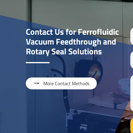
Contact Us for Ferrofluidic
Vacuum Feedthrough and
Rotary Seal Solutions

More Contact Methods