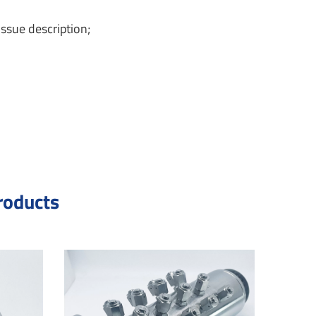
ssue description;
roducts