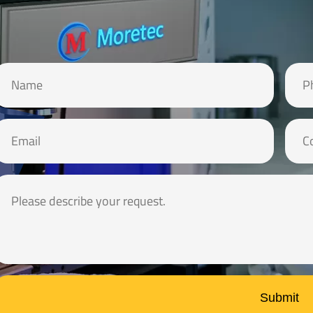
Submit