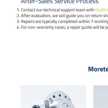
After-Sales Service Process
Contact our technical support team with
feedth
After evaluation, we will guide you on return shi
Repairs are typically completed within 7 working
For non-warranty cases, a repair quote will be p
Morete