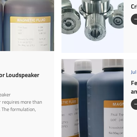
Cr
Ju
for Loudspeaker
Fe
an
peaker
er requires more than
. The formulation,