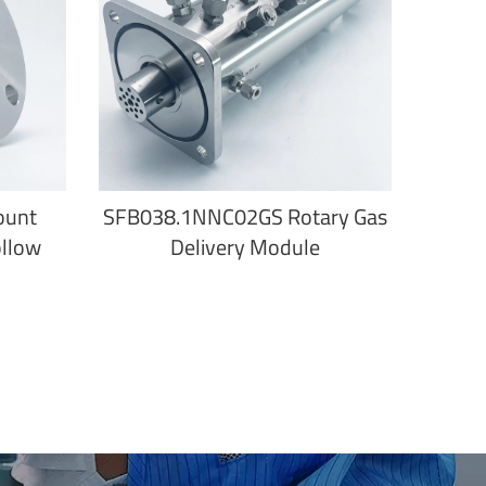
ount
SFB038.1NNC02GS Rotary Gas
ollow
Delivery Module