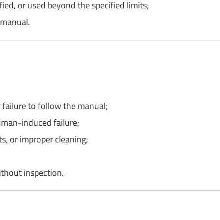
ed, or used beyond the specified limits;
 manual.
 failure to follow the manual;
human-induced failure;
s, or improper cleaning;
thout inspection.