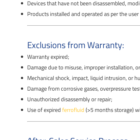
Devices that have not been disassembled, modifi
Products installed and operated as per the user
Exclusions from Warranty:
Warranty expired;
Damage due to misuse, improper installation, or
Mechanical shock, impact, liquid intrusion, or 
Damage from corrosive gases, overpressure test
Unauthorized disassembly or repair;
Use of expired
ferrofluid
(>5 months storage) wi