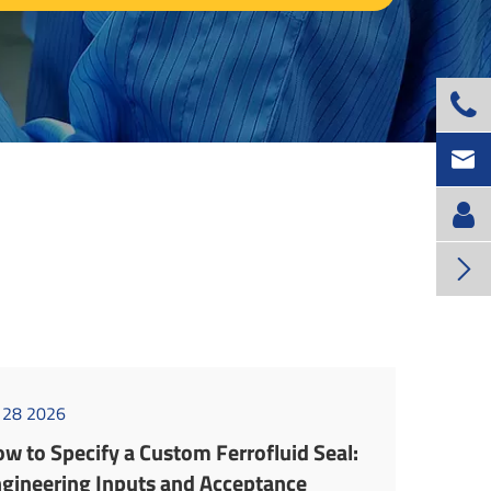



l 28 2026
w to Specify a Custom Ferrofluid Seal:
gineering Inputs and Acceptance