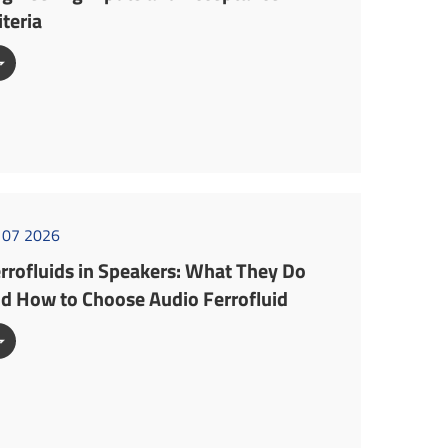
iteria

l 07 2026
rrofluids in Speakers: What They Do
d How to Choose Audio Ferrofluid
