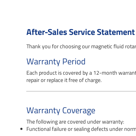
After-Sales Service Statement
Thank you for choosing our magnetic fluid rotary
Warranty Period
Each product is covered by a 12-month warranty 
repair or replace it free of charge.
Warranty Coverage
The following are covered under warranty:
Functional failure or sealing defects under norm