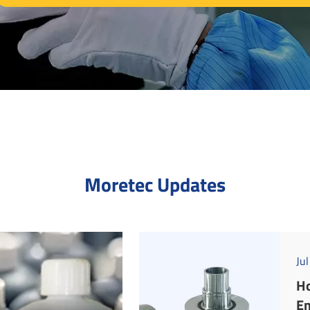
Moretec Updates
Ju
Ho
En