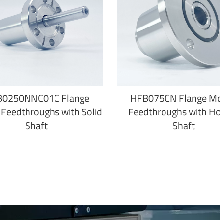
B0250NNC01C Flange
HFB075CN Flange M
Feedthroughs with Solid
Feedthroughs with H
Shaft
Shaft