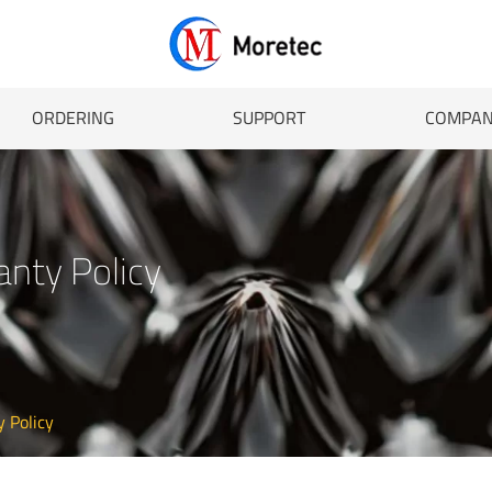
ORDERING
SUPPORT
COMPA
anty Policy
y Policy