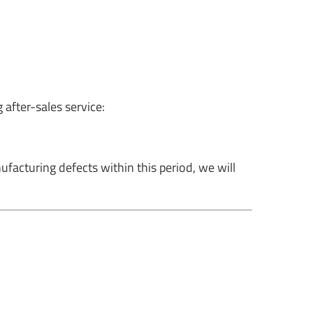
 after-sales service:
facturing defects within this period, we will