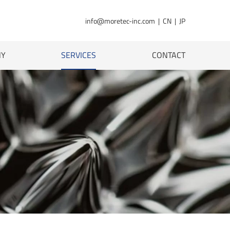
info@moretec-inc.com
|
CN
|
JP
NY
SERVICES
CONTACT