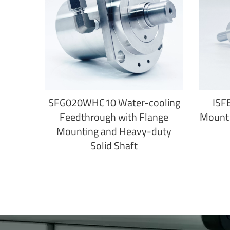
SFG020WHC10 Water-cooling
ISF
Feedthrough with Flange
Mount 
Mounting and Heavy-duty
Solid Shaft