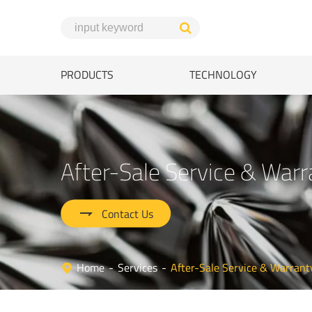
PRODUCTS
TECHNOLOGY
After-Sale Service & Warr

Contact Us
Home
Services
After-Sale Service & Warrant