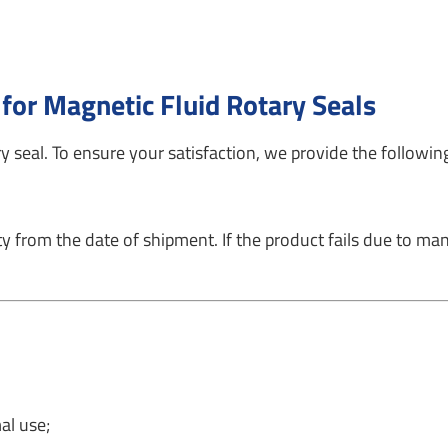
 for Magnetic Fluid Rotary Seals
 seal. To ensure your satisfaction, we provide the following
from the date of shipment. If the product fails due to manu
al use;