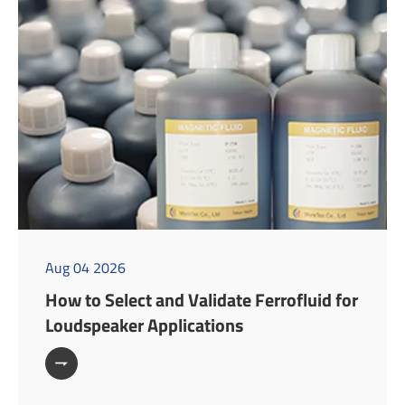
Aug 04 2026
How to Select and Validate Ferrofluid for
Loudspeaker Applications
