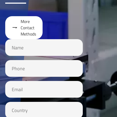
More

Contact
Methods