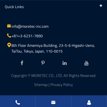
Quick Links

info@moretec-inc.com

+81+3-6231-7890

8th Floor Amemiya Building, 23-5-6 Higashi-Ueno,
TaiTou, Tokyo, Japan, 110-0015
Copyright ©
MORETEC CO., LTD.
All Rights Reserved.
Sitemap
|
Privacy Policy

