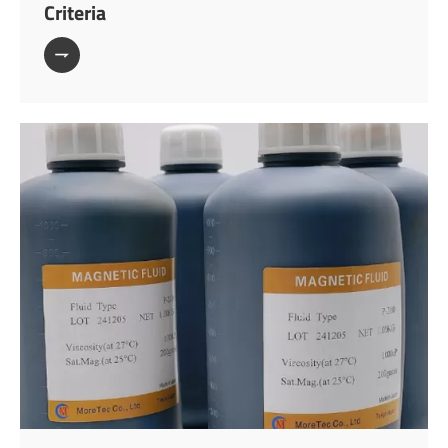
Criteria
