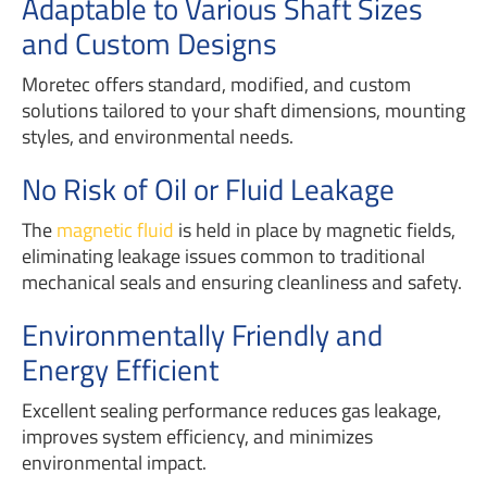
Adaptable to Various Shaft Sizes
and Custom Designs
Moretec offers standard, modified, and custom
solutions tailored to your shaft dimensions, mounting
styles, and environmental needs.
No Risk of Oil or Fluid Leakage
The
magnetic fluid
is held in place by magnetic fields,
eliminating leakage issues common to traditional
mechanical seals and ensuring cleanliness and safety.
Environmentally Friendly and
Energy Efficient
Excellent sealing performance reduces gas leakage,
improves system efficiency, and minimizes
environmental impact.