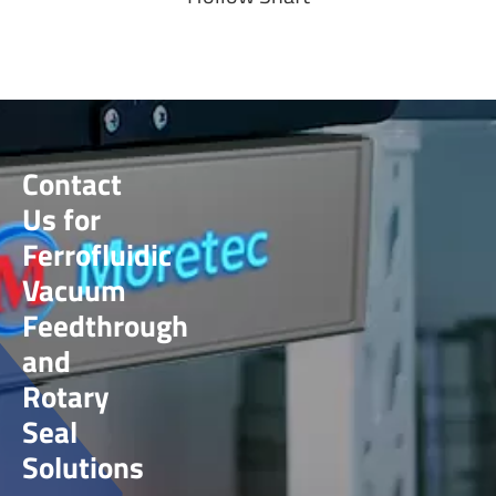
Contact
Us for
Ferrofluidic
Vacuum
Feedthrough
and
Rotary
Seal
Solutions