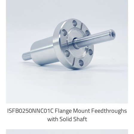
ISFB0250NNC01C Flange Mount Feedthroughs
with Solid Shaft