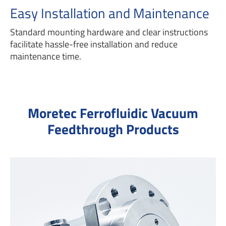
Easy Installation and Maintenance
Standard mounting hardware and clear instructions
facilitate hassle-free installation and reduce
maintenance time.
Moretec Ferrofluidic Vacuum
Feedthrough Products