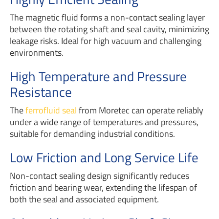
The magnetic fluid forms a non-contact sealing layer
between the rotating shaft and seal cavity, minimizing
leakage risks. Ideal for high vacuum and challenging
environments.
High Temperature and Pressure
Resistance
The
ferrofluid seal
from Moretec can operate reliably
under a wide range of temperatures and pressures,
suitable for demanding industrial conditions.
Low Friction and Long Service Life
Non-contact sealing design significantly reduces
friction and bearing wear, extending the lifespan of
both the seal and associated equipment.