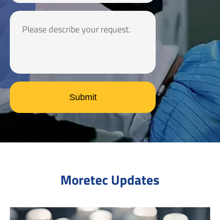
Submit
Moretec Updates