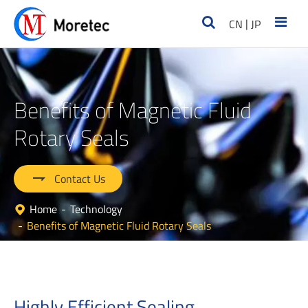
|
CN
JP
Benefits of Magnetic Fluid
Rotary Seals

Contact Us
Home
Technology
Benefits of Magnetic Fluid Rotary Seals
Highly Efficient Sealing