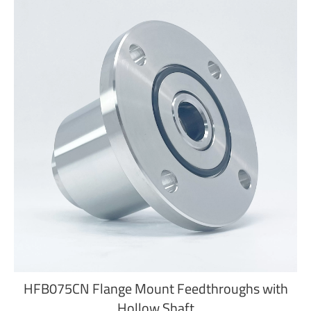
HFB075CN Flange Mount Feedthroughs with
Hollow Shaft