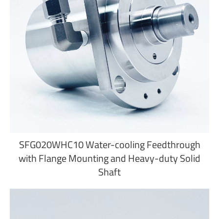
SFG020WHC10 Water-cooling Feedthrough
with Flange Mounting and Heavy-duty Solid
Shaft