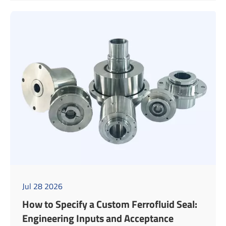
Jul 28 2026
How to Specify a Custom Ferrofluid Seal:
Engineering Inputs and Acceptance