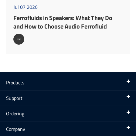
Jul 07 2026
Ferrofluids in Speakers: What They Do
and How to Choose Audio Ferrofluid

Products
Support
Ordering
Company