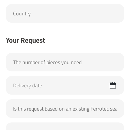
Your Request