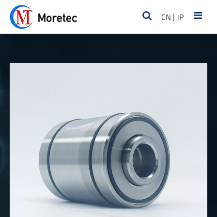
|
CN
JP