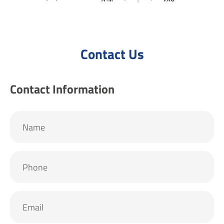
Contact Us
Contact Information