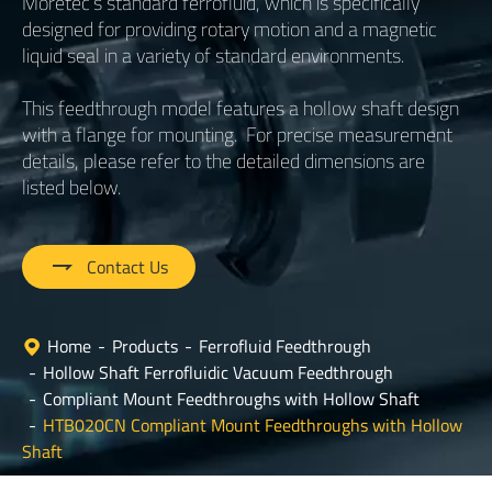
Moretec’s standard ferrofluid, which is specifically
designed for providing rotary motion and a magnetic
liquid seal in a variety of standard environments.
This feedthrough model features a hollow shaft design
with a flange for mounting. For precise measurement
details, please refer to the detailed dimensions are
listed below.

Contact Us
Home
Products
Ferrofluid Feedthrough
Hollow Shaft Ferrofluidic Vacuum Feedthrough
Compliant Mount Feedthroughs with Hollow Shaft
HTB020CN Compliant Mount Feedthroughs with Hollow
Shaft