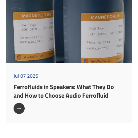
Jul 07 2026
Ferrofluids in Speakers: What They Do
and How to Choose Audio Ferrofluid
