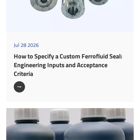
Jul 28 2026
How to Specify a Custom Ferrofluid Seal:
Engineering Inputs and Acceptance
Criteria
