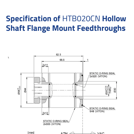
Specification of
HTB020CN
Hollow
Shaft Flange Mount Feedthroughs