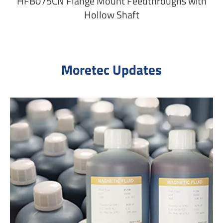
HFB075CN Flange Mount Feedthroughs with
Hollow Shaft
Moretec Updates