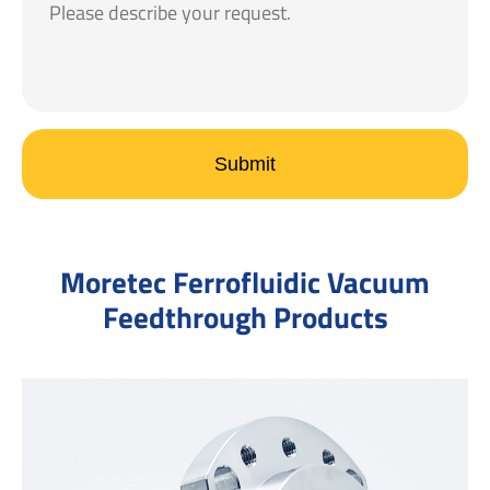
Submit
Moretec Ferrofluidic Vacuum
Feedthrough Products