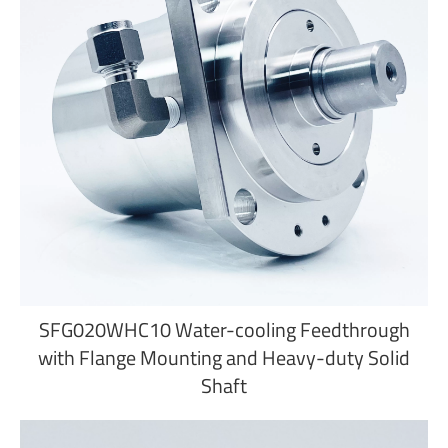
SFG020WHC10 Water-cooling Feedthrough
with Flange Mounting and Heavy-duty Solid
Shaft