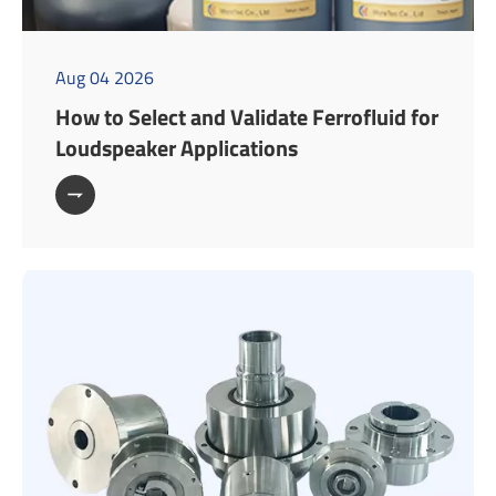
Aug 04 2026
How to Select and Validate Ferrofluid for
Loudspeaker Applications
