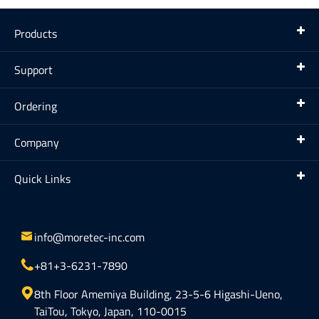
Products
Support
Ordering
Company
Quick Links

info@moretec-inc.com

+81+3-6231-7890

8th Floor Amemiya Building, 23-5-6 Higashi-Ueno,
TaiTou, Tokyo, Japan, 110-0015