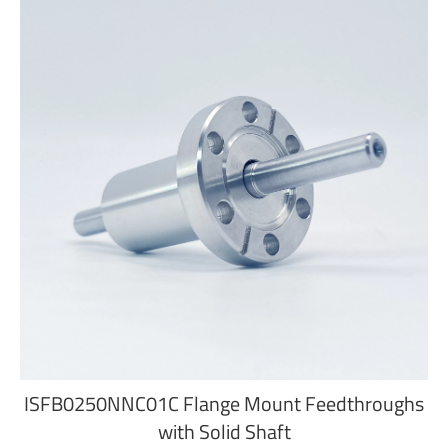
ISFB0250NNC01C Flange Mount Feedthroughs
with Solid Shaft