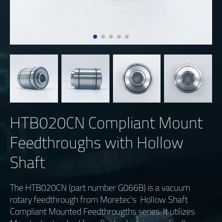
HTB020CN Compliant Mount
Feedthroughs with Hollow
Shaft
The HTB020CN (part number G066B) is a vacuum
rotary feedthrough from Moretec's Hollow Shaft
Compliant Mounted Feedthrougths series. It utilizes