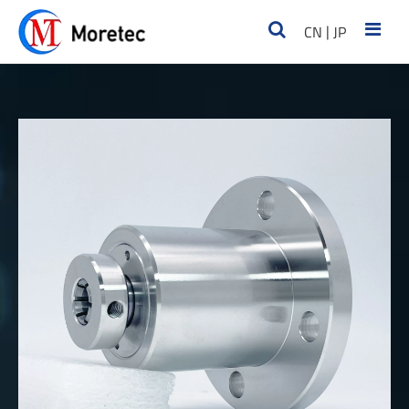
|
CN
JP