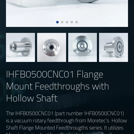
IHFB0500CNC01 Flange
Mount Feedthroughs with
Hollow Shaft
The IHFB0500CNC01 (part number IHFB0500CNC01)
is a vacuum rotary feedthrough from Moretec's Hollow
Shaft Flange Mounted Feedthrougths series. It utilizes