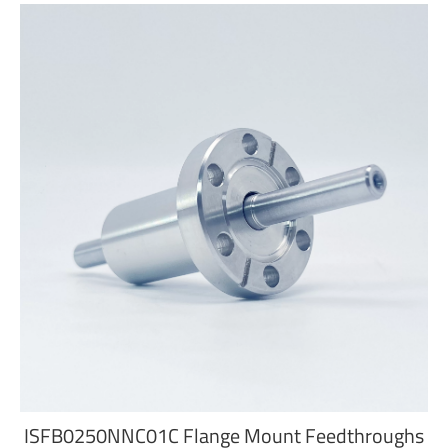
ISFB0250NNC01C Flange Mount Feedthroughs