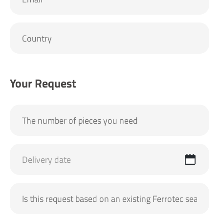
Your Request