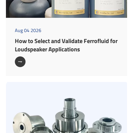
Aug 04 2026
How to Select and Validate Ferrofluid for
Loudspeaker Applications
