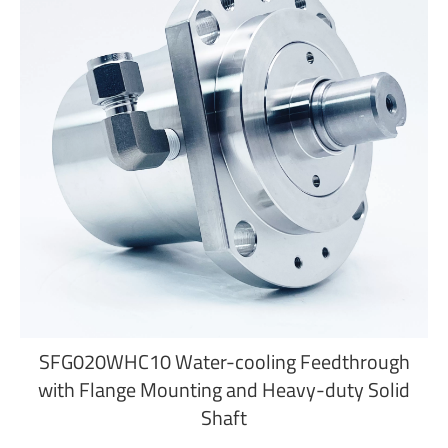
SFG020WHC10 Water-cooling Feedthrough
with Flange Mounting and Heavy-duty Solid
Shaft