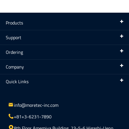
Products
Support
Ordering
Company
Quick Links

info@moretec-inc.com

+81+3-6231-7890

8th Floor Amemiya Building, 23-5-6 Higashi-Ueno,