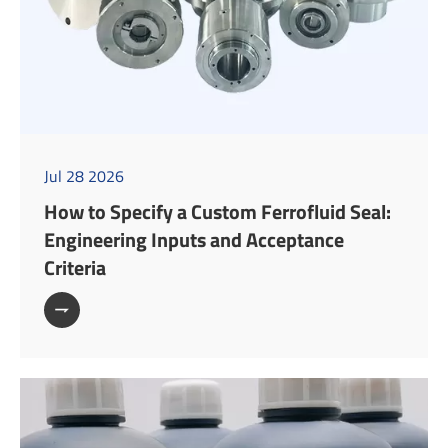
Jul 28 2026
How to Specify a Custom Ferrofluid Seal:
Engineering Inputs and Acceptance
Criteria
