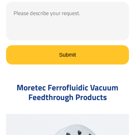
Submit
Moretec Ferrofluidic Vacuum
Feedthrough Products