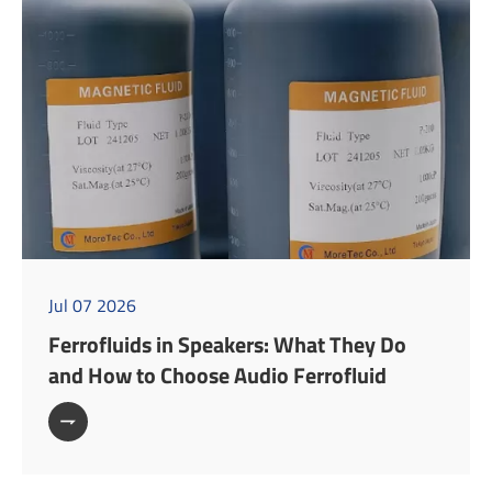
Jul 07 2026
Ferrofluids in Speakers: What They Do
and How to Choose Audio Ferrofluid
