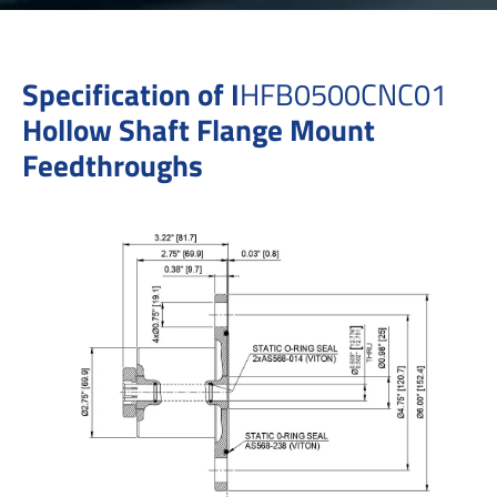
Specification of I
HFB0500CNC01
Hollow Shaft Flange Mount
Feedthroughs