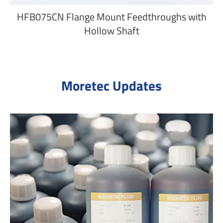
HFB075CN Flange Mount Feedthroughs with
Hollow Shaft
Moretec Updates