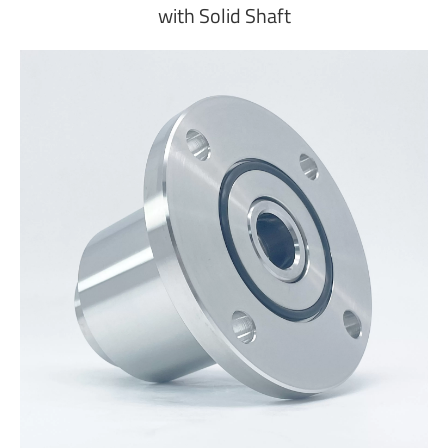
with Solid Shaft