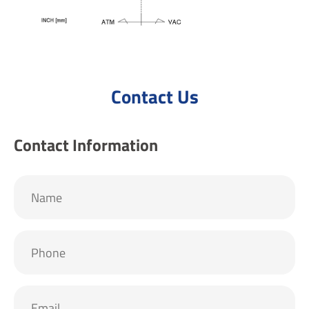
Contact Us
Contact Information