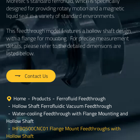
Moretec’s standard ferrofluid, which is specifically
designed for providing rotary motion and a magnetic
liquid seal in a variety of standard environments.
This feedthrough model features a hollow shaft design
with a flange for mounting. For precise measurement
details, please refer to the detailed dimensions are
listed below.

Contact Us
Home
Products
Ferrofluid Feedthrough
Hollow Shaft Ferrofluidic Vacuum Feedthrough
Water-cooling Feedthrough with Flange Mounting and
Hollow Shaft
IHFB0500CNC01 Flange Mount Feedthroughs with
Hollow Shaft