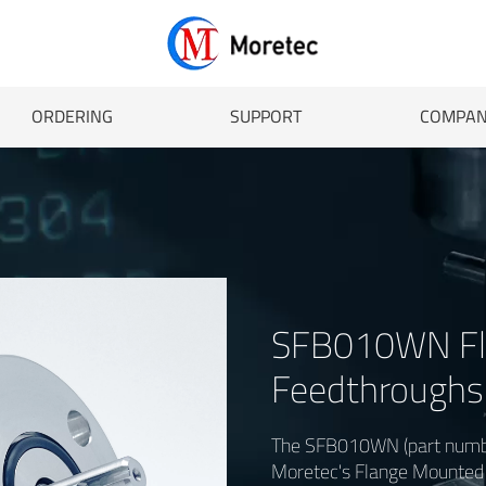
ORDERING
SUPPORT
COMPA
SFB010WN Fl
Feedthroughs 
The SFB010WN (part numbe
Moretec's Flange Mounted F