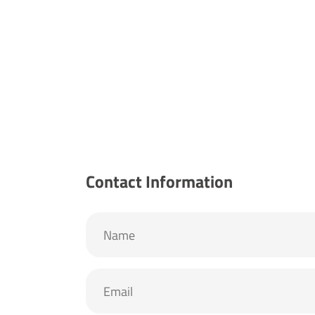
Contact Information