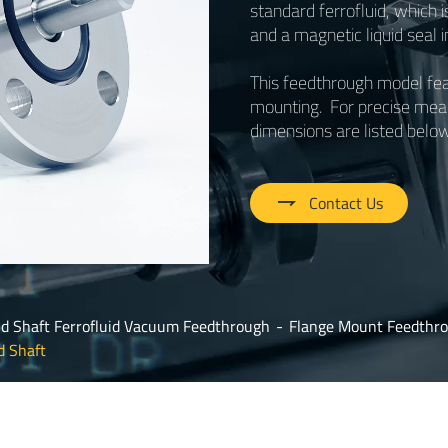
standard ferrofluid, which i
and a magnetic liquid seal 
This feedthrough model feat
mounting. For precise meas
dimensions are listed below

Contact Us
id Shaft Ferrofluid Vacuum Feedthrough
Flange Mount Feedthro
d Shaft