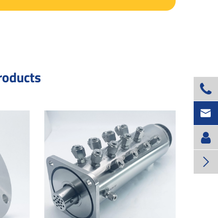
roducts


