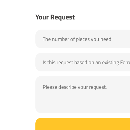
Your Request