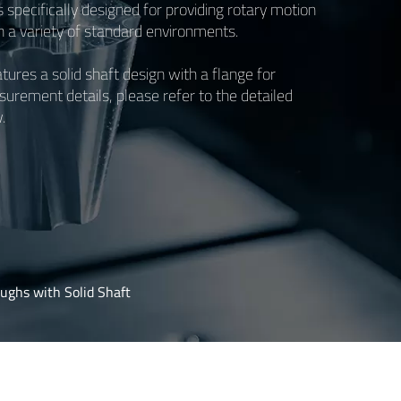
s specifically designed for providing rotary motion
in a variety of standard environments.
ures a solid shaft design with a flange for
urement details, please refer to the detailed
.
ughs with Solid Shaft