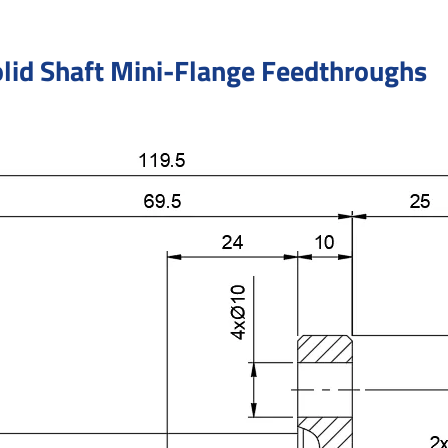
lid Shaft Mini-Flange Feedthroughs