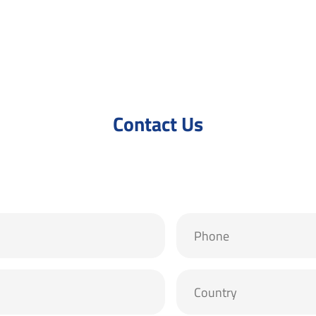
Contact Us