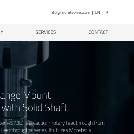
info@moretec-inc.com
|
CN
|
JP
NY
SERVICES
CONTACT
ange Mount
with Solid Shaft
r A573E) is a vacuum rotary feedthrough from
eedthrougths series. It utilizes Moretec’s