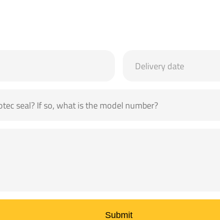
Submit