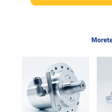
Morete