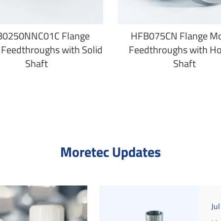
B0250NNC01C Flange
HFB075CN Flange M
Feedthroughs with Solid
Feedthroughs with H
Shaft
Shaft
Moretec Updates
Ju