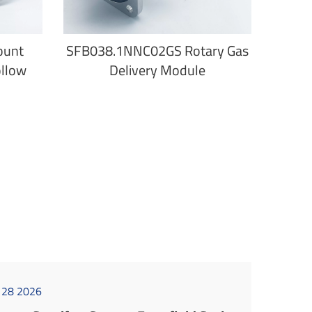
ount
SFB038.1NNC02GS Rotary Gas
ollow
Delivery Module
l 28 2026