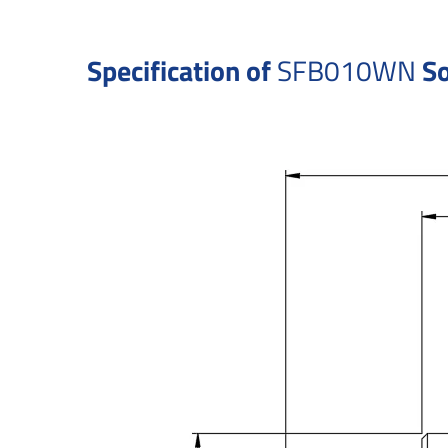
Specification of
SFB010WN
So