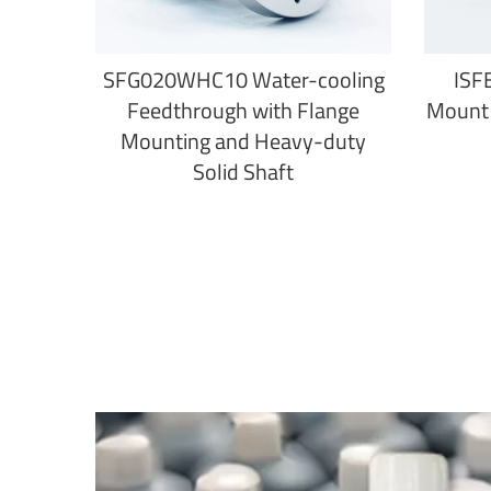
SFG020WHC10 Water-cooling
ISF
Feedthrough with Flange
Mount 
Mounting and Heavy-duty
Solid Shaft