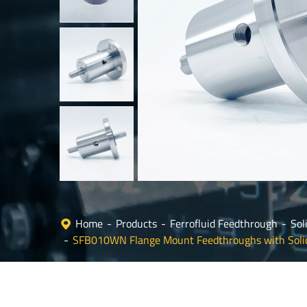
Home
Products
Ferrofluid Feedthrough
Sol
SFB010WN Flange Mount Feedthroughs with Soli