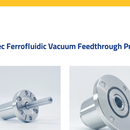
c Ferrofluidic Vacuum Feedthrough P