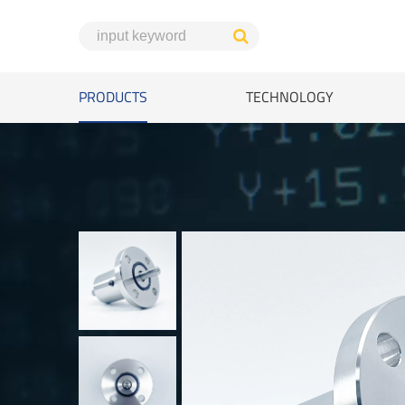
PRODUCTS
TECHNOLOGY