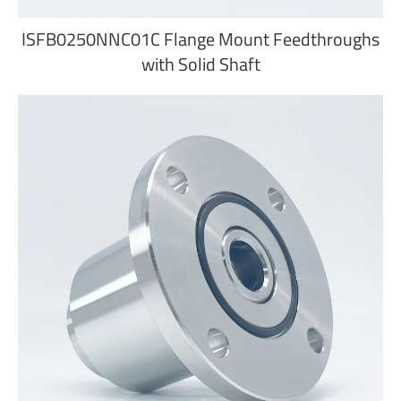
ISFB0250NNC01C Flange Mount Feedthroughs
with Solid Shaft