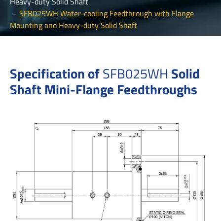
Heavy-duty Solid Shaft
SFB025WH Water-cooling Feedthrough with Flange
Mounting and Heavy-duty Solid Shaft
Specification of
SFB025W
H
Solid
Shaft Mini-Flange Feedthroughs