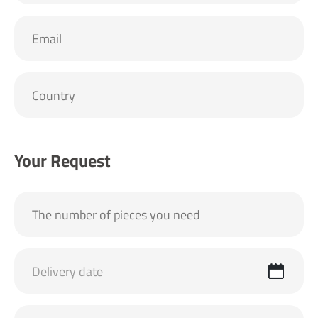
Your Request