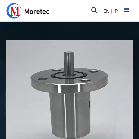
|
CN
JP