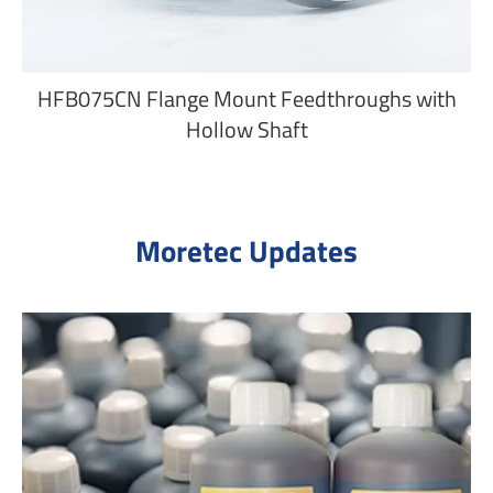
HFB075CN Flange Mount Feedthroughs with
Hollow Shaft
Moretec Updates