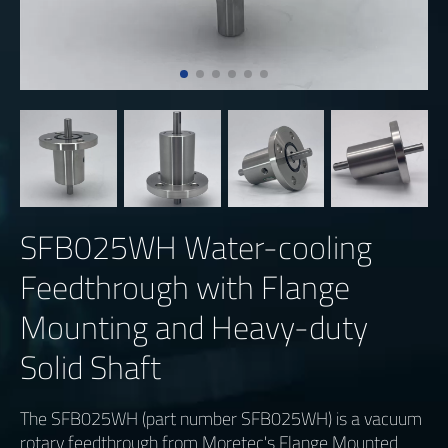
SFB025WH Water-cooling
Feedthrough with Flange
Mounting and Heavy-duty
Solid Shaft
The SFB025WH (part number SFB025WH) is a vacuum
rotary feedthrough from Moretec's Flange Mounted