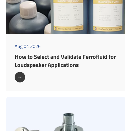
Aug 04 2026
How to Select and Validate Ferrofluid for
Loudspeaker Applications
