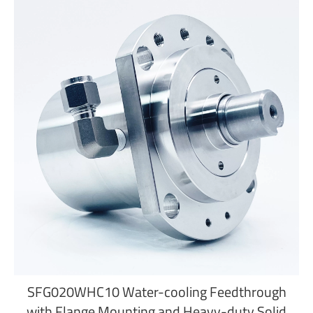
SFG020WHC10 Water-cooling Feedthrough
with Flange Mounting and Heavy-duty Solid