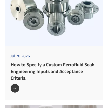
Jul 28 2026
How to Specify a Custom Ferrofluid Seal:
Engineering Inputs and Acceptance
Criteria
