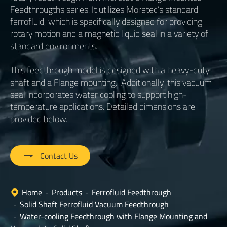
Feedthrougths series. It utilizes Moretec’s standard
ferrofluid, which is specifically designed for providing
rotary motion and a magnetic liquid seal in a variety of
standard environments.
This feedthrough model is designed with a heavy-duty
shaft and a Flange mounting. Additionally, this vacuum
seal incorporates water cooling to support high-
temperature applications. Detailed dimensions are
provided below.

Contact Us
Home
Products
Ferrofluid Feedthrough
Solid Shaft Ferrofluid Vacuum Feedthrough
Water-cooling Feedthrough with Flange Mounting and