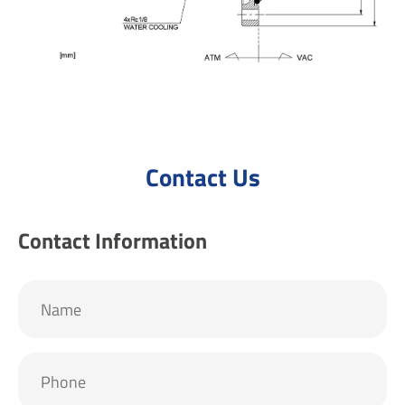
Contact Us
Contact Information