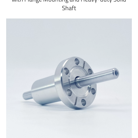
Shaft