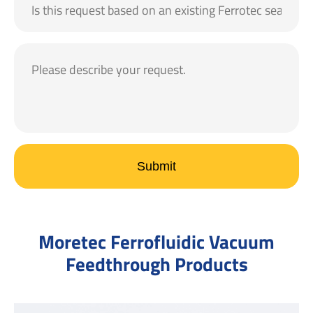
Submit
Moretec Ferrofluidic Vacuum
Feedthrough Products