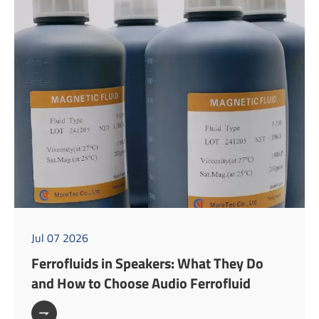
Jul 07 2026
Ferrofluids in Speakers: What They Do
and How to Choose Audio Ferrofluid
