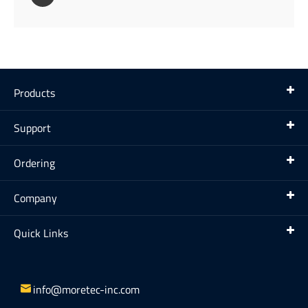
Products
Support
Ordering
Company
Quick Links

info@moretec-inc.com